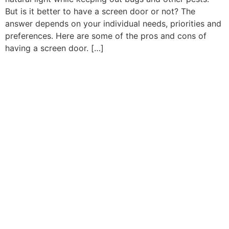
But is it better to have a screen door or not? The
answer depends on your individual needs, priorities and
preferences. Here are some of the pros and cons of
having a screen door. […]