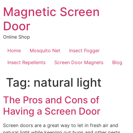
Skip
Magnetic Screen
to
content
Door
Online Shop
Home
Mosquito Net
Insect Fogger
Insect Repellents
Screen Door Magnets
Blog
Tag:
natural light
The Pros and Cons of
Having a Screen Door
Screen doors are a great way to let in fresh air and
natural light while keeping out bugs and other pests.